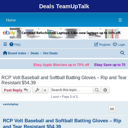
Deals TeamUpTalk
Home
☰
FAQ
Register
Login
S
Board index
Deals
Hot Deals
Ebay Apple Watches up to 70% off
Ebay Save up to 70% off o
RCP Volt Baseball and Softball Batting Gloves – Rip and Tear
Resistant $54.39
Search
Advanced s
Post Reply
1 post • Page
1
of
1
vanishplop
RCP Volt Baseball and Softball Batting Gloves – Rip
and Tear Resistant $54.39