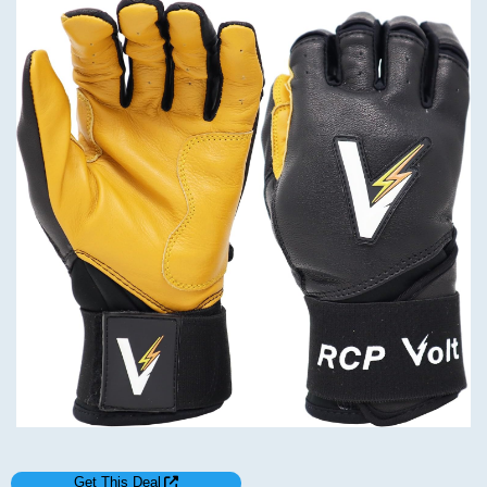
Get This Deal