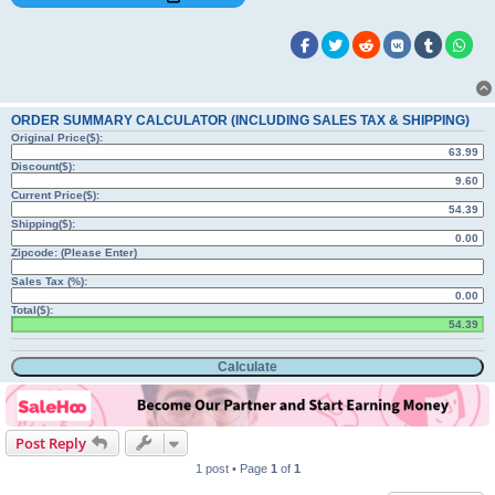
ORDER SUMMARY CALCULATOR (INCLUDING SALES TAX & SHIPPING)
Original Price($):
Discount($):
Current Price($):
Shipping($):
Zipcode: (Please Enter)
Sales Tax (%):
Total($):
Post Reply
1 post • Page
1
of
1