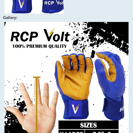
Gallery: