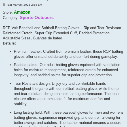
Post
Sat Mar 08, 2025 2:58 am
Amazon
Store:
Sports-Outdoors
Category:
RCP Volt Baseball and Softball Batting Gloves – Rip and Tear Resistant –
Reinforced Crotch, Super Grip Extended Cuff, Padded Protection,
Adjustable Sizes, Guantes de bateo
Details:
Premium leather: Crafted from premium leather, these RCP batting
gloves offer unmatched durability and comfort during gameplay.
Padded palms: Our adult batting gloves equipped with ventilation
holes for moisture management, reinforced crotch for enhanced
longevity, and padded palms for superior grip and protection.
Tear Resistant design: Enjoy dry and comfortable hands
throughout the game with our softball batting glove, while the rip
and tear-resistant design ensures lasting performance. The loop
closure offers a customizable fit for maximum comfort and
stability.
Long lasting hold: With these baseball gloves for men and womens
batting gloves, experience improved grip and control, allowing for
better swings and catches. The leather material ensures a secure