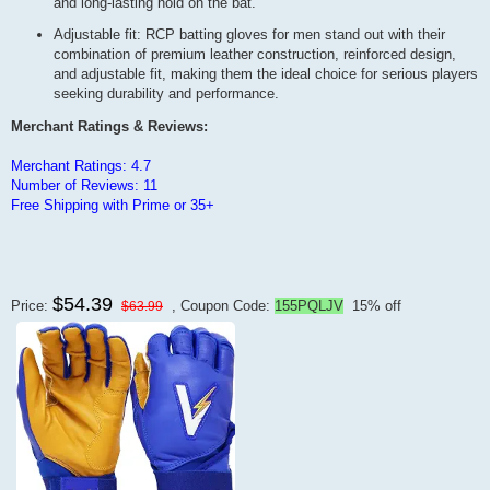
and long-lasting hold on the bat.
Adjustable fit: RCP batting gloves for men stand out with their
combination of premium leather construction, reinforced design,
and adjustable fit, making them the ideal choice for serious players
seeking durability and performance.
Merchant Ratings & Reviews:
Merchant Ratings: 4.7
Number of Reviews: 11
Free Shipping with Prime or 35+
$54.39
Price:
, Coupon Code:
155PQLJV
15% off
$63.99