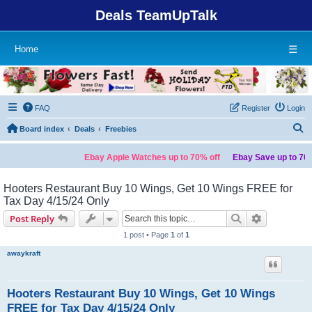
Deals TeamUpTalk
Home
☰
FAQ
Register
Login
S
Board index
Deals
Freebies
Ebay Apple Watches up to 70% off
Ebay Save up to 70% 
Hooters Restaurant Buy 10 Wings, Get 10 Wings FREE for
Tax Day 4/15/24 Only
Search
Advanced s
Post Reply
1 post • Page
1
of
1
awaykraft
Hooters Restaurant Buy 10 Wings, Get 10 Wings
FREE for Tax Day 4/15/24 Only