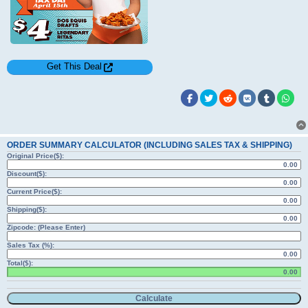
Get This Deal
ORDER SUMMARY CALCULATOR (INCLUDING SALES TAX & SHIPPING)
Original Price($):
Discount($):
Current Price($):
Shipping($):
Zipcode: (Please Enter)
Sales Tax (%):
Total($):