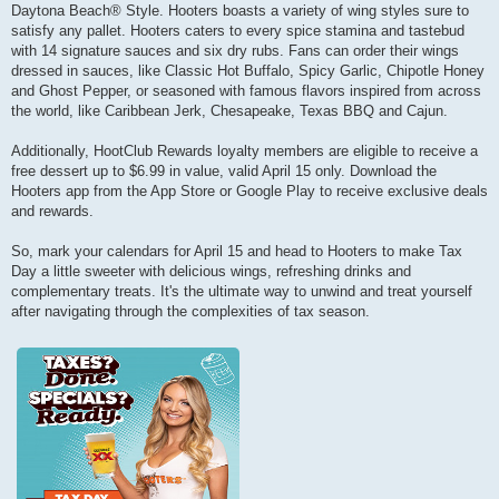
Daytona Beach® Style. Hooters boasts a variety of wing styles sure to
satisfy any pallet. Hooters caters to every spice stamina and tastebud
with 14 signature sauces and six dry rubs. Fans can order their wings
dressed in sauces, like Classic Hot Buffalo, Spicy Garlic, Chipotle Honey
and Ghost Pepper, or seasoned with famous flavors inspired from across
the world, like Caribbean Jerk, Chesapeake, Texas BBQ and Cajun.
Additionally, HootClub Rewards loyalty members are eligible to receive a
free dessert up to $6.99 in value, valid April 15 only. Download the
Hooters app from the App Store or Google Play to receive exclusive deals
and rewards.
So, mark your calendars for April 15 and head to Hooters to make Tax
Day a little sweeter with delicious wings, refreshing drinks and
complementary treats. It's the ultimate way to unwind and treat yourself
after navigating through the complexities of tax season.