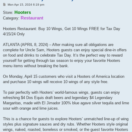
Post
Mon Apr 15, 2024 6:19 pm
Hooters
Store:
Restaurant
Category:
Hooters Restaurant: Buy 10 Wings, Get 10 Wings FREE for Tax Day
4/15/24 Only
ATLANTA (APRIL 8, 2024) – After making sure all obligations are
complete for Uncle Sam, Hooters guests can enjoy special dine-in offers
on food and drinks to celebrate Tax Day. It’s the perfect way to reward
yourself for getting through tax season to enjoy your favorite Hooters
menu items without breaking the bank.
On Monday, April 15 customers who visit a Hooters of America location
and purchase 10 wings will receive 10 wings of any style free.
To pair perfectly with Hooters’ world-famous wings, guests can enjoy
refreshing $4 Dos Equis draft beers and legendary $4 Legendary
Margaritas, made with El Jimador 100% blue agave silver tequila and lime
sour with orange and lime juices.
This is a chance for guests to explore Hooters’ unmatched line-up of wing
styles plus signature sauces and dry rubs. Whether Hooters style original
wings, naked, roasted, boneless or smoked, or the guest favorite Hooters