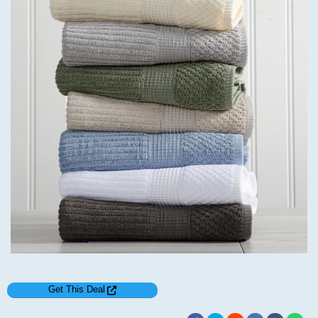
Get This Deal