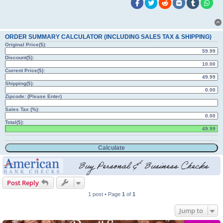
ORDER SUMMARY CALCULATOR (INCLUDING SALES TAX & SHIPPING)
Original Price($):
Discount($):
Current Price($):
Shipping($):
Zipcode: (Please Enter)
Sales Tax (%):
Total($):
Post Reply
1 post • Page
1
of
1
Jump to