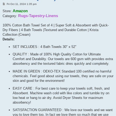
Post
Fri Oct 11, 2024 1:35 pm
Amazon
Store:
Rugs-Tapestry-Linens
Category:
100% Cotton Bath Towel Set of 4 | Super Soft & Absorbent with Quick-
Dry Fibers | 4 Bath Towels |Textured and Durable Cotton | Krista
Collection (Cream)
Details:
SET INCLUDES : 4 Bath Towels 30" x 52"
QUALITY : Made of 100% High Quality Cotton for Ultimate
Comfort and Durability. Our towels are 600 gsm with provides extra
absorbency and the textured fabric dries quickly and completely.
MADE IN GREEN : OEKO-TEX Standard 100 certified no harmful
chemicals. Feel good about using our towels, they are safe on your
skin and good for the environment!
EASY CARE : For best care to keep your towels soft, fresh, and
Absorbent. Machine wash cold with like colors and tumble try on
low heat or hang to air dry. Avoid Dryer Sheets for maximum
absorbency!
SATISFACTION GUARANTEED : We love our towels and we want
you to love them too, In fact we love them so much that we use