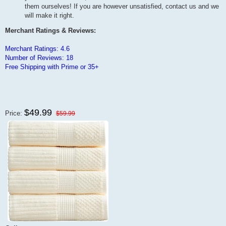
them ourselves! If you are however unsatisfied, contact us and we
will make it right.
Merchant Ratings & Reviews:
Merchant Ratings: 4.6
Number of Reviews: 18
Free Shipping with Prime or 35+
$49.99
Price:
$59.99