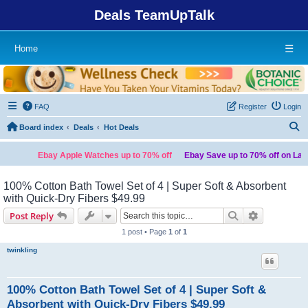
Deals TeamUpTalk
Home
☰
FAQ
Register
Login
S
Board index
Deals
Hot Deals
Ebay Apple Watches up to 70% off
Ebay Save up to 70% off on Laptops
100% Cotton Bath Towel Set of 4 | Super Soft & Absorbent
with Quick-Dry Fibers $49.99
Search
Advanced s
Post Reply
1 post • Page
1
of
1
twinkling
100% Cotton Bath Towel Set of 4 | Super Soft &
Absorbent with Quick-Dry Fibers $49.99