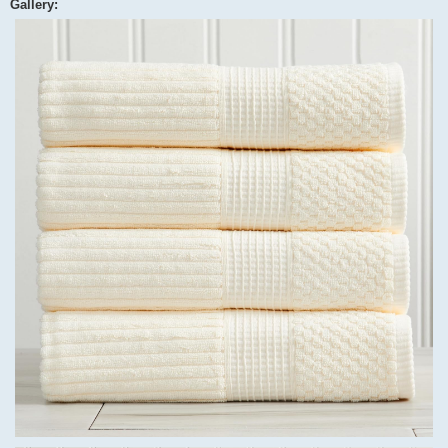
Gallery: