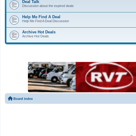
Deal Talk
Discussion about the expired deals
Help Me Find A Deal
Help Me Find A Deal Discussion
Archive Hot Deals
Archive Hot Deals
Board index