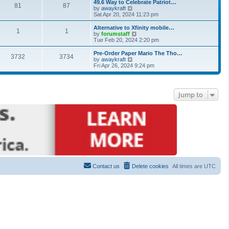
49.6 Way to Celebrate Patriot…
81
87
View the latest post
by
awaykraft
Sat Apr 20, 2024 11:23 pm
Alternative to Xfinity mobile…
1
1
View the latest post
by
forumstaff
Tue Feb 20, 2024 2:20 pm
Pre-Order Paper Mario The Tho…
3732
3734
View the latest post
by
awaykraft
Fri Apr 26, 2024 9:24 pm
Jump to
Contact us
Delete cookies
All times are
UTC