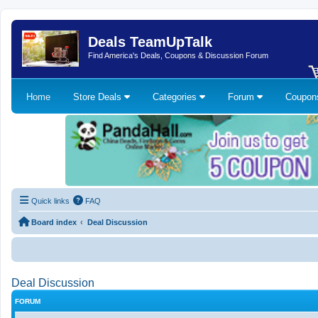
Deals TeamUpTalk
Find America's Deals, Coupons & Discussion Forum
Home
Store Deals
Categories
Forum
Coupo
Quick links
FAQ
Board index
Deal Discussion
Deal Discussion
FORUM