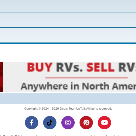
Copyright © 2024 - 2026 Deals TeamUpTalk All rights reserved.