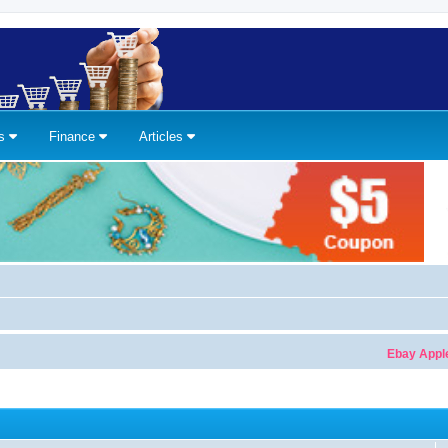
ns
Finance
Articles
Ebay Apple Watch