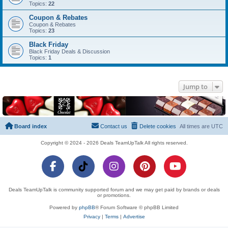
Topics:
22
Coupon & Rebates
Coupon & Rebates
Topics:
23
Black Friday
Black Friday Deals & Discussion
Topics:
1
Jump to
Board index
Contact us
Delete cookies
All times are
UTC
Copyright © 2024 - 2026 Deals TeamUpTalk All rights reserved.
Deals TeamUpTalk is community supported forum and we may get paid by brands or deals
or promotions.
Powered by
phpBB
® Forum Software © phpBB Limited
Privacy
|
Terms
|
Advertise