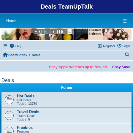
Deals TeamUpTalk
Home
☰
FAQ
Register
Login
S
Board index
Deals
Ebay Apple Watches up to 70% off
Ebay Save up
Deals
Forum
Hot Deals
Hot Deals
Topics:
13750
Travel Deals
Travel Deals
Topics:
5
Freebies
Freebies