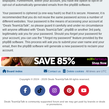
displayed. Furthermore, within your account, you have the option to opt-in or
opt-out of automatically generated emails from the phpBB software.
Your password is ciphered (a one-way hash) so that it is secure. However, it is
recommended that you do not reuse the same password across a number of
different websites. Your password is the means of accessing your account at
“Deals TeamUpTalk”, so please guard it carefully and under no circumstance
will anyone affiliated with “Deals TeamUpTalk”, phpBB or another 3rd party,
legitimately ask you for your password. Should you forget your password for
your account, you can use the “I forgot my password” feature provided by the
phpBB software. This process will ask you to submit your user name and your
email, then the phpBB software will generate a new password to reclaim your
account.
Board index
Contact us
Delete cookies
All times are
UTC
Copyright © 2024 - 2026 Deals TeamUpTalk All rights reserved.
Deals TeamUpTalk is community supported forum and we may get paid by brands or deals
or promotions.