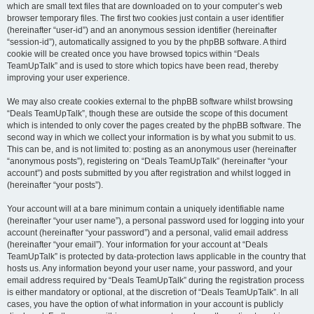
which are small text files that are downloaded on to your computer’s web
browser temporary files. The first two cookies just contain a user identifier
(hereinafter “user-id”) and an anonymous session identifier (hereinafter
“session-id”), automatically assigned to you by the phpBB software. A third
cookie will be created once you have browsed topics within “Deals
TeamUpTalk” and is used to store which topics have been read, thereby
improving your user experience.
We may also create cookies external to the phpBB software whilst browsing
“Deals TeamUpTalk”, though these are outside the scope of this document
which is intended to only cover the pages created by the phpBB software. The
second way in which we collect your information is by what you submit to us.
This can be, and is not limited to: posting as an anonymous user (hereinafter
“anonymous posts”), registering on “Deals TeamUpTalk” (hereinafter “your
account”) and posts submitted by you after registration and whilst logged in
(hereinafter “your posts”).
Your account will at a bare minimum contain a uniquely identifiable name
(hereinafter “your user name”), a personal password used for logging into your
account (hereinafter “your password”) and a personal, valid email address
(hereinafter “your email”). Your information for your account at “Deals
TeamUpTalk” is protected by data-protection laws applicable in the country that
hosts us. Any information beyond your user name, your password, and your
email address required by “Deals TeamUpTalk” during the registration process
is either mandatory or optional, at the discretion of “Deals TeamUpTalk”. In all
cases, you have the option of what information in your account is publicly