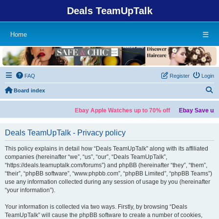
Deals TeamUpTalk
Home
☰
FAQ
Register
Login
S
Board index
Ebay Apple Watches up to 70% off
Ebay Save up t
Deals TeamUpTalk - Privacy policy
This policy explains in detail how “Deals TeamUpTalk” along with its affiliated
companies (hereinafter “we”, “us”, “our”, “Deals TeamUpTalk”,
“https://deals.teamuptalk.com/forums”) and phpBB (hereinafter “they”, “them”,
“their”, “phpBB software”, “www.phpbb.com”, “phpBB Limited”, “phpBB Teams”)
use any information collected during any session of usage by you (hereinafter
“your information”).
Your information is collected via two ways. Firstly, by browsing “Deals
TeamUpTalk” will cause the phpBB software to create a number of cookies,