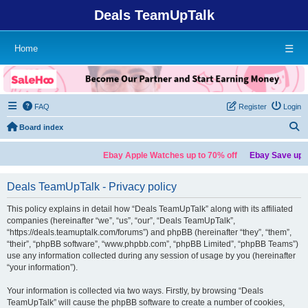
Deals TeamUpTalk
Home
☰
FAQ
Register
Login
S
Board index
Ebay Apple Watches up to 70% off
Ebay Save up to
Deals TeamUpTalk - Privacy policy
This policy explains in detail how “Deals TeamUpTalk” along with its affiliated
companies (hereinafter “we”, “us”, “our”, “Deals TeamUpTalk”,
“https://deals.teamuptalk.com/forums”) and phpBB (hereinafter “they”, “them”,
“their”, “phpBB software”, “www.phpbb.com”, “phpBB Limited”, “phpBB Teams”)
use any information collected during any session of usage by you (hereinafter
“your information”).
Your information is collected via two ways. Firstly, by browsing “Deals
TeamUpTalk” will cause the phpBB software to create a number of cookies,