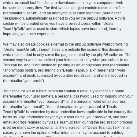
which are small text files that are downloaded on to your computer’s web
browser temporary files. The first two cookies just contain a user identifier
(hereinafter “user-id”) and an anonymous session identifier (hereinafter
“session-id”), automatically assigned to you by the phpBB software. A third
cookie will be created once you have browsed topics within “Deals
TeamUpTalk” and is used to store which topics have been read, thereby
improving your user experience.
We may also create cookies external to the phpBB software whilst browsing
“Deals TeamUpTalk”, though these are outside the scope of this document
which is intended to only cover the pages created by the phpBB software. The
second way in which we collect your information is by what you submit to us.
This can be, and is not limited to: posting as an anonymous user (hereinafter
“anonymous posts”), registering on “Deals TeamUpTalk” (hereinafter “your
account”) and posts submitted by you after registration and whilst logged in
(hereinafter “your posts”).
Your account will at a bare minimum contain a uniquely identifiable name
(hereinafter “your user name”), a personal password used for logging into your
account (hereinafter “your password”) and a personal, valid email address
(hereinafter “your email”). Your information for your account at “Deals
TeamUpTalk” is protected by data-protection laws applicable in the country that
hosts us. Any information beyond your user name, your password, and your
email address required by “Deals TeamUpTalk” during the registration process
is either mandatory or optional, at the discretion of “Deals TeamUpTalk”. In all
cases, you have the option of what information in your account is publicly