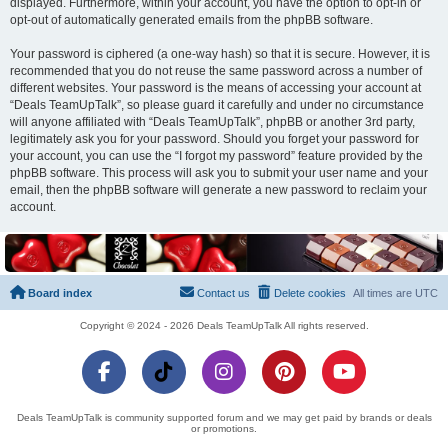
displayed. Furthermore, within your account, you have the option to opt-in or
opt-out of automatically generated emails from the phpBB software.
Your password is ciphered (a one-way hash) so that it is secure. However, it is
recommended that you do not reuse the same password across a number of
different websites. Your password is the means of accessing your account at
“Deals TeamUpTalk”, so please guard it carefully and under no circumstance
will anyone affiliated with “Deals TeamUpTalk”, phpBB or another 3rd party,
legitimately ask you for your password. Should you forget your password for
your account, you can use the “I forgot my password” feature provided by the
phpBB software. This process will ask you to submit your user name and your
email, then the phpBB software will generate a new password to reclaim your
account.
Board index
Contact us
Delete cookies
All times are
UTC
Copyright © 2024 - 2026 Deals TeamUpTalk All rights reserved.
Deals TeamUpTalk is community supported forum and we may get paid by brands or deals
or promotions.