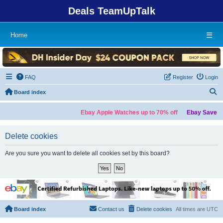
Deals TeamUpTalk
Home
☰
FAQ
Register
Login
S
Board index
Ebay Apple Watches up to 70% off
Ebay Save up
Delete cookies
Are you sure you want to delete all cookies set by this board?
Board index
Contact us
Delete cookies
All times are
UTC