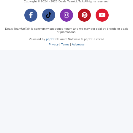
Copyright © 2024 - 2026 Deals TeamUpTalk All rights reserved.
Deals TeamUpTalk is community supported forum and we may get paid by brands or deals
or promotions.
Powered by
phpBB
® Forum Software © phpBB Limited
Privacy
|
Terms
|
Advertise