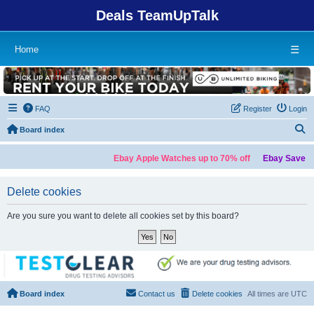
Deals TeamUpTalk
Home
☰
FAQ
Register
Login
S
Board index
Ebay Apple Watches up to 70% off
Ebay Save up
Delete cookies
Are you sure you want to delete all cookies set by this board?
Board index
Contact us
Delete cookies
All times are
UTC