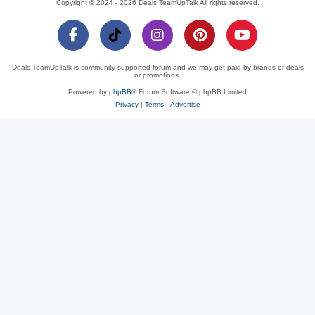
Copyright © 2024 - 2026 Deals TeamUpTalk All rights reserved.
Deals TeamUpTalk is community supported forum and we may get paid by brands or deals
or promotions.
Powered by
phpBB
® Forum Software © phpBB Limited
Privacy
|
Terms
|
Advertise