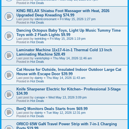
Posted in
Hot Deals
KING RELAX Shiatsu Foot Massager with Heat, 2026
Upgraded Deep Kneading $74.99
Last post by
silentconsonant
«
Fri May 15, 2026 1:27 pm
Posted in
Hot Deals
Dancing Octopus Baby Toys, Light Up Music Tummy Time
Toys with 2 Flash Lights $9.99
Last post by
twinkling
«
Fri May 15, 2026 1:19 pm
Posted in
Hot Deals
Laminator Machine 11x17-4-in-1 Thermal Cold 13 Inch
Laminating Machine $28.49
Last post by
vanishplop
«
Thu May 14, 2026 11:46 am
Posted in
Hot Deals
Cat House for Outside, Insulated Indoor Outdoor Large Cat
House with Escape Door $39.99
Last post by
dainty
«
Thu May 14, 2026 11:43 am
Posted in
Hot Deals
Knife Sharpener Electric for Kitchen– Professional 3-Stage
$34.99
Last post by
canape
«
Wed May 13, 2026 3:09 pm
Posted in
Hot Deals
BenQ Monitors Deals Starts from $69.99
Last post by
dainty
«
Tue May 12, 2026 12:31 pm
Posted in
Hot Deals
ORICO 65W GaN Travel Power Strip with 7-in-1 Charging
Ports $19.99