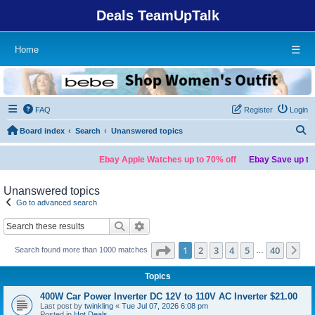
Deals TeamUpTalk
Home
☰
FAQ
Register
Login
S
Board index
Search
Unanswered topics
Ebay Apple Watches up to 70% off
Ebay Save up to 7
Unanswered topics
Go to advanced search
Search
Advanced search
Page
1
of
40
1
2
3
4
5
40
Ne
Search found more than 1000 matches
…
Topics
400W Car Power Inverter DC 12V to 110V AC Inverter $21.00
Last post by
twinkling
«
Tue Jul 07, 2026 6:08 pm
Posted in
Hot Deals