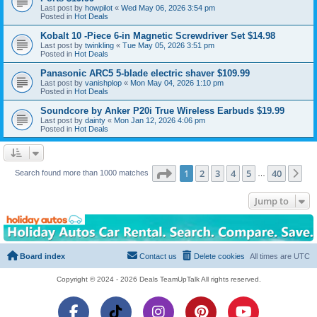
Last post by
howpilot
«
Wed May 06, 2026 3:54 pm
Posted in
Hot Deals
Kobalt 10 -Piece 6-in Magnetic Screwdriver Set $14.98
Last post by
twinkling
«
Tue May 05, 2026 3:51 pm
Posted in
Hot Deals
Panasonic ARC5 5-blade electric shaver $109.99
Last post by
vanishplop
«
Mon May 04, 2026 1:10 pm
Posted in
Hot Deals
Soundcore by Anker P20i True Wireless Earbuds $19.99
Last post by
dainty
«
Mon Jan 12, 2026 4:06 pm
Posted in
Hot Deals
Page
1
of
40
1
2
3
4
5
40
Ne
Search found more than 1000 matches
…
Jump to
Board index
Contact us
Delete cookies
All times are
UTC
Copyright © 2024 - 2026 Deals TeamUpTalk All rights reserved.