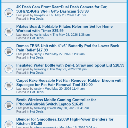
4K Dash Cam Front Rear:Dual Dash Camera for Car,
5GHz/2.4GHz Wi-Fi GPS Dashcam $39.99
Last post by
howpilot
«
Thu May 28, 2026 1:41 pm
Posted in
Hot Deals
Pilates Board, Foldable Pilates Reformer Set for Home
Workout with Timer $39.99
Last post by
vanishplop
«
Thu May 28, 2026 1:38 pm
Posted in
Hot Deals
Domas TENS Unit with 4"x6" Butterfly Pad for Lower Back
Pain Relief $17.99
Last post by
scaly
«
Wed May 27, 2026 11:38 am
Posted in
Hot Deals
Insulated Water Bottle with 2-in-1 Straw and Spout Lid $18.99
Last post by
twinkling
«
Thu May 21, 2026 3:31 pm
Posted in
Hot Deals
Carpet Rake Reusable Pet Hair Remover Rubber Broom with
Squeegee for Pet Hair Removal Tool $10.00
Last post by
scaly
«
Wed May 20, 2026 11:44 am
Posted in
Hot Deals
Bcofo Wireless Mobile Gaming Controller for
iPhone/Android/Switch/Laptop $16.49
Last post by
twinkling
«
Wed May 20, 2026 11:41 am
Posted in
Hot Deals
Blender for Smoothies,1200W High-Power Blenders for
Kitchen $41.99
Last post by
silentconsonant
«
Mon May 18, 2026 3:04 pm