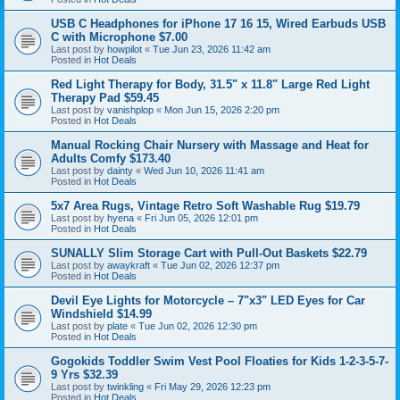
USB C Headphones for iPhone 17 16 15, Wired Earbuds USB
C with Microphone $7.00
Last post by
howpilot
«
Tue Jun 23, 2026 11:42 am
Posted in
Hot Deals
Red Light Therapy for Body, 31.5" x 11.8" Large Red Light
Therapy Pad $59.45
Last post by
vanishplop
«
Mon Jun 15, 2026 2:20 pm
Posted in
Hot Deals
Manual Rocking Chair Nursery with Massage and Heat for
Adults Comfy $173.40
Last post by
dainty
«
Wed Jun 10, 2026 11:41 am
Posted in
Hot Deals
5x7 Area Rugs, Vintage Retro Soft Washable Rug $19.79
Last post by
hyena
«
Fri Jun 05, 2026 12:01 pm
Posted in
Hot Deals
SUNALLY Slim Storage Cart with Pull-Out Baskets $22.79
Last post by
awaykraft
«
Tue Jun 02, 2026 12:37 pm
Posted in
Hot Deals
Devil Eye Lights for Motorcycle – 7"x3" LED Eyes for Car
Windshield $14.99
Last post by
plate
«
Tue Jun 02, 2026 12:30 pm
Posted in
Hot Deals
Gogokids Toddler Swim Vest Pool Floaties for Kids 1-2-3-5-7-
9 Yrs $32.39
Last post by
twinkling
«
Fri May 29, 2026 12:23 pm
Posted in
Hot Deals