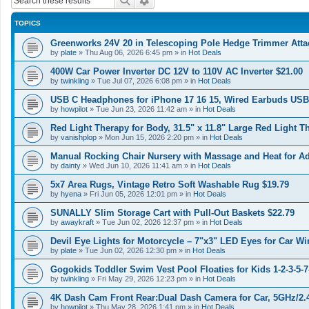
Search
Advanced search
TOPICS
Greenworks 24V 20 in Telescoping Pole Hedge Trimmer Atta
by
plate
»
Thu Aug 06, 2026 6:45 pm
» in
Hot Deals
400W Car Power Inverter DC 12V to 110V AC Inverter $21.00
by
twinkling
»
Tue Jul 07, 2026 6:08 pm
» in
Hot Deals
USB C Headphones for iPhone 17 16 15, Wired Earbuds USB
by
howpilot
»
Tue Jun 23, 2026 11:42 am
» in
Hot Deals
Red Light Therapy for Body, 31.5" x 11.8" Large Red Light T
by
vanishplop
»
Mon Jun 15, 2026 2:20 pm
» in
Hot Deals
Manual Rocking Chair Nursery with Massage and Heat for A
by
dainty
»
Wed Jun 10, 2026 11:41 am
» in
Hot Deals
5x7 Area Rugs, Vintage Retro Soft Washable Rug $19.79
by
hyena
»
Fri Jun 05, 2026 12:01 pm
» in
Hot Deals
SUNALLY Slim Storage Cart with Pull-Out Baskets $22.79
by
awaykraft
»
Tue Jun 02, 2026 12:37 pm
» in
Hot Deals
Devil Eye Lights for Motorcycle – 7"x3" LED Eyes for Car Wi
by
plate
»
Tue Jun 02, 2026 12:30 pm
» in
Hot Deals
Gogokids Toddler Swim Vest Pool Floaties for Kids 1-2-3-5-7
by
twinkling
»
Fri May 29, 2026 12:23 pm
» in
Hot Deals
4K Dash Cam Front Rear:Dual Dash Camera for Car, 5GHz/2
by
howpilot
»
Thu May 28, 2026 1:41 pm
» in
Hot Deals