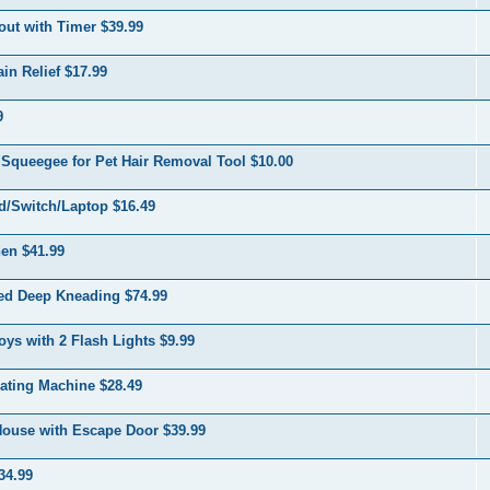
out with Timer $39.99
in Relief $17.99
9
Squeegee for Pet Hair Removal Tool $10.00
d/Switch/Laptop $16.49
en $41.99
ed Deep Kneading $74.99
s with 2 Flash Lights $9.99
ating Machine $28.49
 House with Escape Door $39.99
34.99