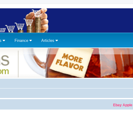
ns
Finance
Articles
Ebay Apple Watches 