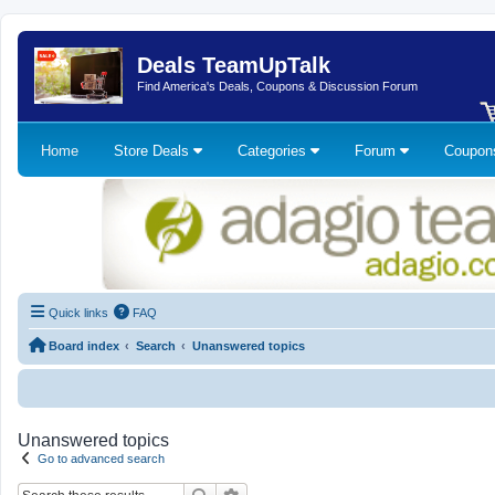
Deals TeamUpTalk
Find America's Deals, Coupons & Discussion Forum
Home
Store Deals
Categories
Forum
Coupo
Quick links
FAQ
Board index
Search
Unanswered topics
Unanswered topics
Go to advanced search