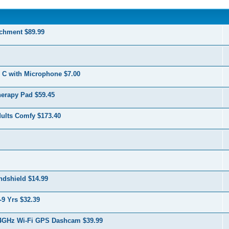
chment $89.99
 C with Microphone $7.00
herapy Pad $59.45
dults Comfy $173.40
ndshield $14.99
-9 Yrs $32.39
.4GHz Wi-Fi GPS Dashcam $39.99