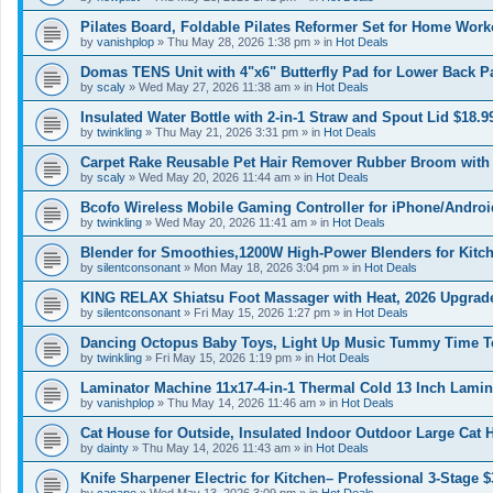
Pilates Board, Foldable Pilates Reformer Set for Home Work
by
vanishplop
»
Thu May 28, 2026 1:38 pm
» in
Hot Deals
Domas TENS Unit with 4"x6" Butterfly Pad for Lower Back Pa
by
scaly
»
Wed May 27, 2026 11:38 am
» in
Hot Deals
Insulated Water Bottle with 2-in-1 Straw and Spout Lid $18.9
by
twinkling
»
Thu May 21, 2026 3:31 pm
» in
Hot Deals
Carpet Rake Reusable Pet Hair Remover Rubber Broom with 
by
scaly
»
Wed May 20, 2026 11:44 am
» in
Hot Deals
Bcofo Wireless Mobile Gaming Controller for iPhone/Androi
by
twinkling
»
Wed May 20, 2026 11:41 am
» in
Hot Deals
Blender for Smoothies,1200W High-Power Blenders for Kitch
by
silentconsonant
»
Mon May 18, 2026 3:04 pm
» in
Hot Deals
KING RELAX Shiatsu Foot Massager with Heat, 2026 Upgrad
by
silentconsonant
»
Fri May 15, 2026 1:27 pm
» in
Hot Deals
Dancing Octopus Baby Toys, Light Up Music Tummy Time Toy
by
twinkling
»
Fri May 15, 2026 1:19 pm
» in
Hot Deals
Laminator Machine 11x17-4-in-1 Thermal Cold 13 Inch Lamin
by
vanishplop
»
Thu May 14, 2026 11:46 am
» in
Hot Deals
Cat House for Outside, Insulated Indoor Outdoor Large Cat
by
dainty
»
Thu May 14, 2026 11:43 am
» in
Hot Deals
Knife Sharpener Electric for Kitchen– Professional 3-Stage $