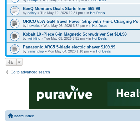
by
canape
»
Wed May 13, 2026 3:09 pm
» in
Hot Deals
BenQ Monitors Deals Starts from $69.99
by
dainty
»
Tue May 12, 2026 12:31 pm
» in
Hot Deals
ORICO 65W GaN Travel Power Strip with 7-in-1 Charging Por
by
howpilot
»
Wed May 06, 2026 3:54 pm
» in
Hot Deals
Kobalt 10 -Piece 6-in Magnetic Screwdriver Set $14.98
by
twinkling
»
Tue May 05, 2026 3:51 pm
» in
Hot Deals
Panasonic ARC5 5-blade electric shaver $109.99
by
vanishplop
»
Mon May 04, 2026 1:10 pm
» in
Hot Deals
Go to advanced search
Board index