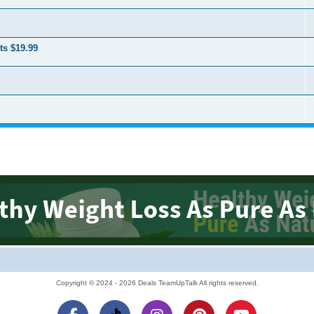
ts $19.99
Copyright © 2024 - 2026 Deals TeamUpTalk All rights reserved.