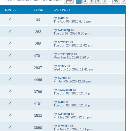
Page
1
of
40
1
2
3
4
5
40
N
…
REPLIES
VIEWS
LAST POST
by
plate
0
34
Thu Aug 06, 2026 6:45 pm
by
twinkling
0
263
Tue Jul 07, 2026 6:08 pm
by
howpilot
0
258
Tue Jun 23, 2026 11:42 am
by
vanishplop
0
4701
Mon Jun 15, 2026 2:20 pm
by
dainty
0
2937
Wed Jun 10, 2026 11:41 am
by
hyena
0
4496
Fri Jun 05, 2026 12:01 pm
by
awaykraft
0
3796
Tue Jun 02, 2026 12:37 pm
by
plate
0
4101
Tue Jun 02, 2026 12:30 pm
by
twinkling
0
3533
Fri May 29, 2026 12:23 pm
by
howpilot
0
3890
Thu May 28, 2026 1:41 pm