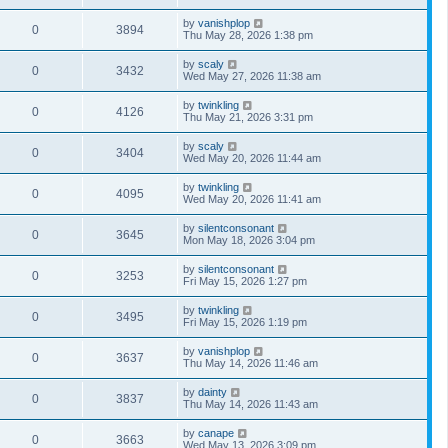
by
vanishplop
0
3894
Thu May 28, 2026 1:38 pm
by
scaly
0
3432
Wed May 27, 2026 11:38 am
by
twinkling
0
4126
Thu May 21, 2026 3:31 pm
by
scaly
0
3404
Wed May 20, 2026 11:44 am
by
twinkling
0
4095
Wed May 20, 2026 11:41 am
by
silentconsonant
0
3645
Mon May 18, 2026 3:04 pm
by
silentconsonant
0
3253
Fri May 15, 2026 1:27 pm
by
twinkling
0
3495
Fri May 15, 2026 1:19 pm
by
vanishplop
0
3637
Thu May 14, 2026 11:46 am
by
dainty
0
3837
Thu May 14, 2026 11:43 am
by
canape
0
3663
Wed May 13, 2026 3:09 pm