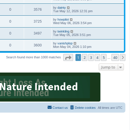
by
dainty
0
3576
Tue May 12, 2026 12:31 pm
by
howpilot
0
3725
Wed May 06, 2026 3:54 pm
by
twinkling
0
3497
Tue May 05, 2026 3:51 pm
by
vanishplop
0
3600
Mon May 04, 2026 1:10 pm
Page
1
of
40
1
2
3
4
5
40
N
Search found more than 1000 matches
…
Jump to
Contact us
Delete cookies
All times are
UTC