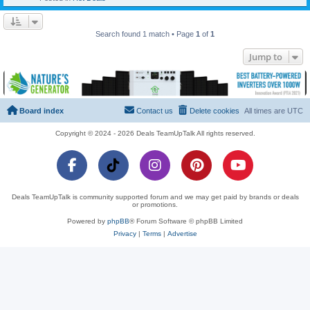
Search found 1 match • Page
1
of
1
Jump to
Board index
Contact us
Delete cookies
All times are
UTC
Copyright © 2024 - 2026 Deals TeamUpTalk All rights reserved.
Deals TeamUpTalk is community supported forum and we may get paid by brands or deals
or promotions.
Powered by
phpBB
® Forum Software © phpBB Limited
Privacy
|
Terms
|
Advertise