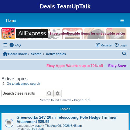
Deals TeamUpTalk
Home
☰
FAQ
Register
Login
S
Board index
Search
Active topics
Ebay Apple Watches up to 70% off
Ebay Save up 
Active topics
Go to advanced search
Search
Advanced search
Search found 1 match • Page
1
of
1
Topics
Greenworks 24V 20 in Telescoping Pole Hedge Trimmer
Attachment $89.99
Last post by
plate
«
Thu Aug 06, 2026 6:45 pm
Posted in
Hot Deals