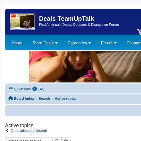
Deals TeamUpTalk
Find America's Deals, Coupons & Discussion Forum
Home
Store Deals
Categories
Forum
Coupo
Quick links
FAQ
Board index
Search
Active topics
Active topics
Go to advanced search