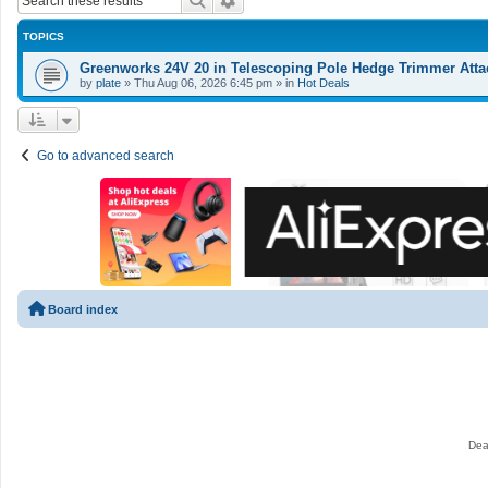
Search
Advanced search
TOPICS
Greenworks 24V 20 in Telescoping Pole Hedge Trimmer Atta
by
plate
»
Thu Aug 06, 2026 6:45 pm
» in
Hot Deals
Go to advanced search
Board index
Dea