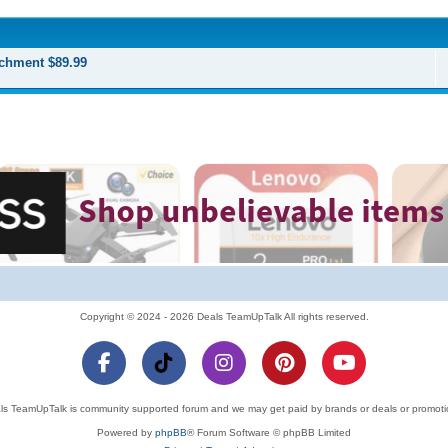
chment $89.99
Copyright © 2024 - 2026 Deals TeamUpTalk All rights reserved.
ls TeamUpTalk is community supported forum and we may get paid by brands or deals or promoti
Powered by
phpBB
® Forum Software © phpBB Limited