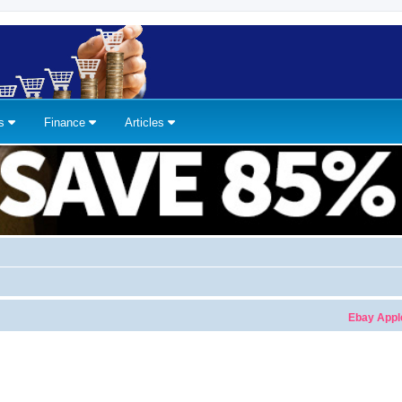
ns
Finance
Articles
Ebay Apple Wa