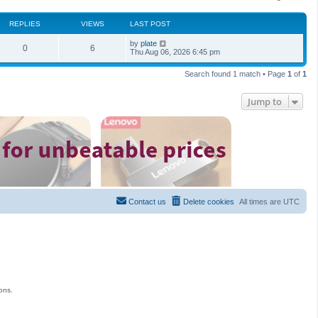
REPLIES
VIEWS
LAST POST
by
plate
0
6
Thu Aug 06, 2026 6:45 pm
Search found 1 match • Page
1
of
1
Jump to
Contact us
Delete cookies
All times are
UTC
ons.