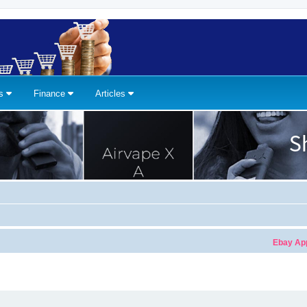
ns
Finance
Articles
Ebay Apple Wa