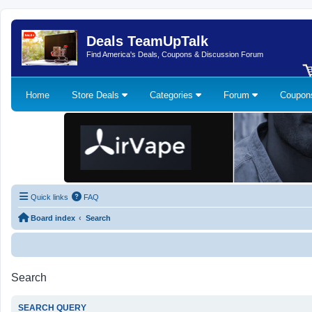
Deals TeamUpTalk
Find America's Deals, Coupons & Discussion Forum
Home
Store Deals
Categories
Forum
Coupo
Quick links
FAQ
Board index
Search
Search
SEARCH QUERY