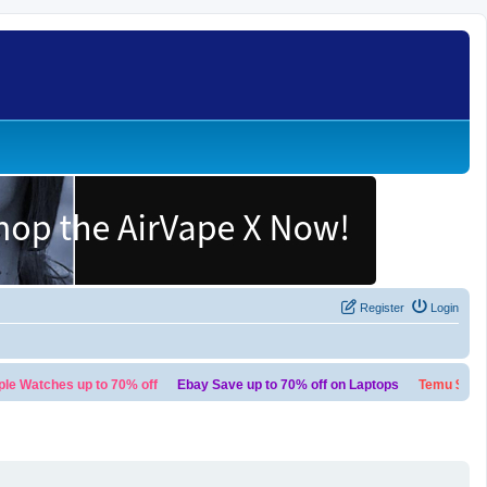
Register
Login
tches up to 70% off
Ebay Save up to 70% off on Laptops
Temu $100 bund