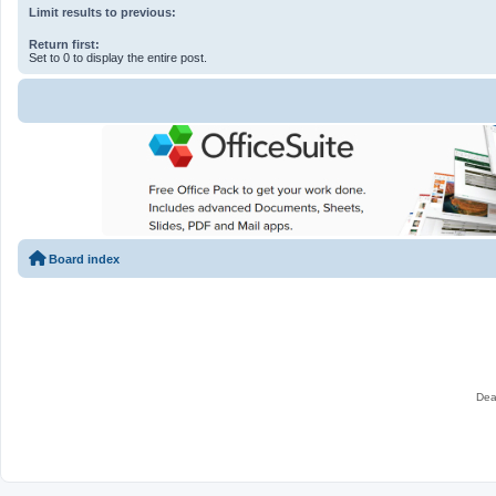
Limit results to previous:
Return first:
Set to 0 to display the entire post.
Board index
Dea