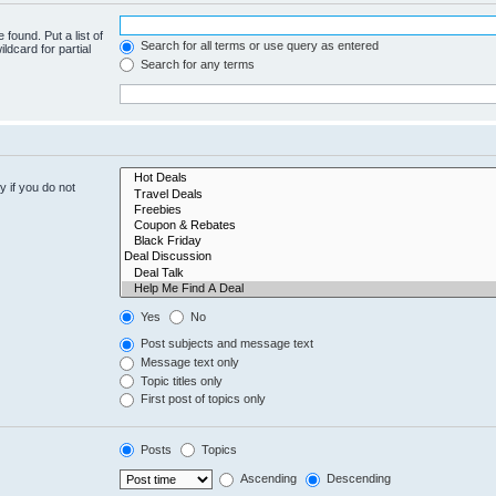
 found. Put a list of
Search for all terms or use query as entered
ldcard for partial
Search for any terms
 if you do not
Yes
No
Post subjects and message text
Message text only
Topic titles only
First post of topics only
Posts
Topics
Ascending
Descending