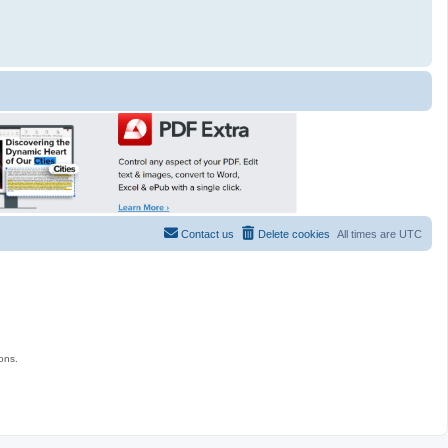
Contact us
Delete cookies
All times are
UTC
ons.