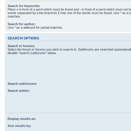
Search for keywords:
Place
+
in front of a word which must be found and
-
in front of a word which must not be
words separated by
|
into brackets if only one of the words must be found. Use * as a wi
matches.
Search for author:
Use * as a wildcard for partial matches.
SEARCH OPTIONS
Search in forums:
Select the forum or forums you wish to search in. Subforums are searched automatically
disable “search subforums“ below.
Search subforums:
Search within:
Display results as:
Sort results by: