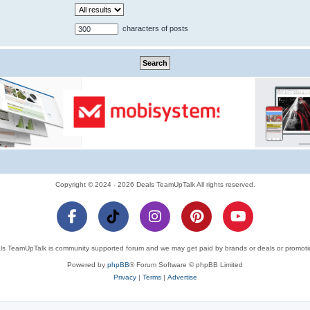
characters of posts
Copyright © 2024 - 2026 Deals TeamUpTalk All rights reserved.
ls TeamUpTalk is community supported forum and we may get paid by brands or deals or promoti
Powered by
phpBB
® Forum Software © phpBB Limited
Privacy
|
Terms
|
Advertise