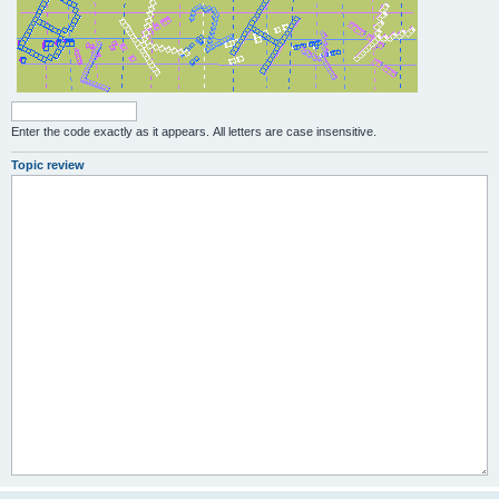
Enter the code exactly as it appears. All letters are case insensitive.
Topic review