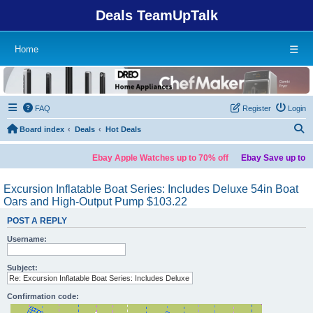
Deals TeamUpTalk
Home
☰
FAQ
Register
Login
S
Board index
Deals
Hot Deals
Ebay Apple Watches up to 70% off
Ebay Save up to 70
Excursion Inflatable Boat Series: Includes Deluxe 54in Boat
Oars and High-Output Pump $103.22
POST A REPLY
Username:
Subject:
Confirmation code: