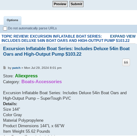
Options
Do not automatically parse URLs
TOPIC REVIEW: EXCURSION INFLATABLE BOAT SERIES:
EXPAND VIEW
INCLUDES DELUXE 54IN BOAT OARS AND HIGH-OUTPUT PUMP $103.22
Excursion Inflatable Boat Series: Includes Deluxe 54in Boat
Oars and High-Output Pump $103.22
by
patch
» Mon Jul 29, 2024 8:01 pm
Aliexpress
Store:
Boats-Accessories
Category:
Excursion Inflatable Boat Series: Includes Deluxe 54in Boat Oars and
High-Output Pump – SuperTough PVC
Details:
Size 144"
Color Gray
Material Polypropylene
Product Dimensions 144"L x 66"W
Item Weight 55.62 Pounds
Age Range (Description) Adult