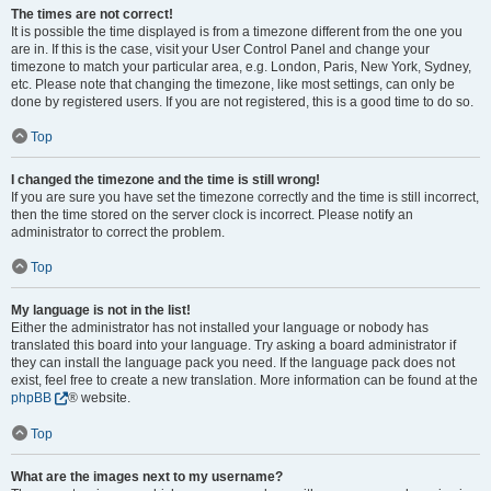
The times are not correct!
It is possible the time displayed is from a timezone different from the one you
are in. If this is the case, visit your User Control Panel and change your
timezone to match your particular area, e.g. London, Paris, New York, Sydney,
etc. Please note that changing the timezone, like most settings, can only be
done by registered users. If you are not registered, this is a good time to do so.
Top
I changed the timezone and the time is still wrong!
If you are sure you have set the timezone correctly and the time is still incorrect,
then the time stored on the server clock is incorrect. Please notify an
administrator to correct the problem.
Top
My language is not in the list!
Either the administrator has not installed your language or nobody has
translated this board into your language. Try asking a board administrator if
they can install the language pack you need. If the language pack does not
exist, feel free to create a new translation. More information can be found at the
phpBB
® website.
Top
What are the images next to my username?