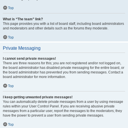
Top
What is “The team” link?
This page provides you with a list of board staff, including board administrators
and moderators and other details such as the forums they moderate.
Top
Private Messaging
I cannot send private messages!
There are three reasons for this; you are not registered and/or not logged on,
the board administrator has disabled private messaging for the entire board, or
the board administrator has prevented you from sending messages. Contact a
board administrator for more information.
Top
I keep getting unwanted private messages!
You can automatically delete private messages from a user by using message
rules within your User Control Panel. If you are receiving abusive private
messages from a particular user, report the messages to the moderators; they
have the power to prevent a user from sending private messages.
Top