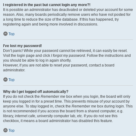
I registered in the past but cannot login any more?!
It is possible an administrator has deactivated or deleted your account for some
reason. Also, many boards periodically remove users who have not posted for
a long time to reduce the size of the database. If this has happened, try
registering again and being more involved in discussions.
Top
I’ve lost my password!
Don’t panic! While your password cannot be retrieved, it can easily be reset.
Visit the login page and click
I forgot my password
. Follow the instructions and
you should be able to log in again shortly.
However, if you are not able to reset your password, contact a board
administrator.
Top
Why do I get logged off automatically?
If you do not check the
Remember me
box when you login, the board will only
keep you logged in for a preset time. This prevents misuse of your account by
anyone else. To stay logged in, check the
Remember me
box during login. This
is not recommended if you access the board from a shared computer, e.g.
library, internet cafe, university computer lab, etc. If you do not see this
checkbox, it means a board administrator has disabled this feature.
Top