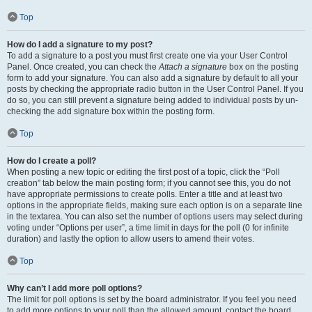
Top
How do I add a signature to my post?
To add a signature to a post you must first create one via your User Control
Panel. Once created, you can check the
Attach a signature
box on the posting
form to add your signature. You can also add a signature by default to all your
posts by checking the appropriate radio button in the User Control Panel. If you
do so, you can still prevent a signature being added to individual posts by un-
checking the add signature box within the posting form.
Top
How do I create a poll?
When posting a new topic or editing the first post of a topic, click the “Poll
creation” tab below the main posting form; if you cannot see this, you do not
have appropriate permissions to create polls. Enter a title and at least two
options in the appropriate fields, making sure each option is on a separate line
in the textarea. You can also set the number of options users may select during
voting under “Options per user”, a time limit in days for the poll (0 for infinite
duration) and lastly the option to allow users to amend their votes.
Top
Why can’t I add more poll options?
The limit for poll options is set by the board administrator. If you feel you need
to add more options to your poll than the allowed amount, contact the board