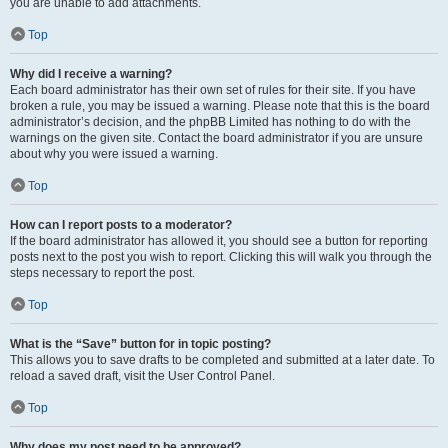
you are unable to add attachments.
Top
Why did I receive a warning?
Each board administrator has their own set of rules for their site. If you have
broken a rule, you may be issued a warning. Please note that this is the board
administrator’s decision, and the phpBB Limited has nothing to do with the
warnings on the given site. Contact the board administrator if you are unsure
about why you were issued a warning.
Top
How can I report posts to a moderator?
If the board administrator has allowed it, you should see a button for reporting
posts next to the post you wish to report. Clicking this will walk you through the
steps necessary to report the post.
Top
What is the “Save” button for in topic posting?
This allows you to save drafts to be completed and submitted at a later date. To
reload a saved draft, visit the User Control Panel.
Top
Why does my post need to be approved?