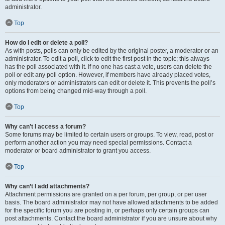
administrator.
Top
How do I edit or delete a poll?
As with posts, polls can only be edited by the original poster, a moderator or an
administrator. To edit a poll, click to edit the first post in the topic; this always
has the poll associated with it. If no one has cast a vote, users can delete the
poll or edit any poll option. However, if members have already placed votes,
only moderators or administrators can edit or delete it. This prevents the poll’s
options from being changed mid-way through a poll.
Top
Why can’t I access a forum?
Some forums may be limited to certain users or groups. To view, read, post or
perform another action you may need special permissions. Contact a
moderator or board administrator to grant you access.
Top
Why can’t I add attachments?
Attachment permissions are granted on a per forum, per group, or per user
basis. The board administrator may not have allowed attachments to be added
for the specific forum you are posting in, or perhaps only certain groups can
post attachments. Contact the board administrator if you are unsure about why