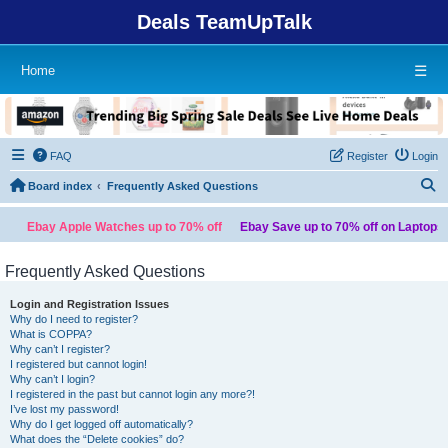
Deals TeamUpTalk
Home
☰
FAQ
Register
Login
S
Board index
Frequently Asked Questions
ay Apple Watches up to 70% off
Ebay Save up to 70% off on Laptops
Temu
Frequently Asked Questions
Login and Registration Issues
Why do I need to register?
What is COPPA?
Why can’t I register?
I registered but cannot login!
Why can’t I login?
I registered in the past but cannot login any more?!
I’ve lost my password!
Why do I get logged off automatically?
What does the “Delete cookies” do?