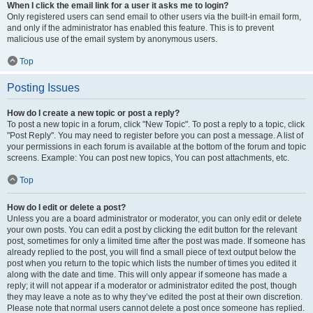
When I click the email link for a user it asks me to login?
Only registered users can send email to other users via the built-in email form,
and only if the administrator has enabled this feature. This is to prevent
malicious use of the email system by anonymous users.
Top
Posting Issues
How do I create a new topic or post a reply?
To post a new topic in a forum, click "New Topic". To post a reply to a topic, click
"Post Reply". You may need to register before you can post a message. A list of
your permissions in each forum is available at the bottom of the forum and topic
screens. Example: You can post new topics, You can post attachments, etc.
Top
How do I edit or delete a post?
Unless you are a board administrator or moderator, you can only edit or delete
your own posts. You can edit a post by clicking the edit button for the relevant
post, sometimes for only a limited time after the post was made. If someone has
already replied to the post, you will find a small piece of text output below the
post when you return to the topic which lists the number of times you edited it
along with the date and time. This will only appear if someone has made a
reply; it will not appear if a moderator or administrator edited the post, though
they may leave a note as to why they’ve edited the post at their own discretion.
Please note that normal users cannot delete a post once someone has replied.