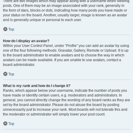
There are two images which may appear along with a username when viewing
posts. One of them may be an image associated with your rank, generally in
the form of stars, blocks or dots, indicating how many posts you have made or
your status on the board. Another, usually larger, image is known as an avatar
and is generally unique or personal to each user.
Top
How do I display an avatar?
Within your User Control Panel, under “Profile” you can add an avatar by using
one of the four following methods: Gravatar, Gallery, Remote or Upload. It is up
to the board administrator to enable avatars and to choose the way in which
avatars can be made available. If you are unable to use avatars, contact a
board administrator.
Top
What is my rank and how do I change it?
Ranks, which appear below your username, indicate the number of posts you
have made or identify certain users, e.g. moderators and administrators. In
general, you cannot directly change the wording of any board ranks as they are
set by the board administrator. Please do not abuse the board by posting
unnecessarily just to increase your rank. Most boards will not tolerate this and
the moderator or administrator will simply lower your post count.
Top