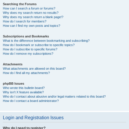
Searching the Forums
How can I search a forum or forums?
Why does my search return no results?
Why does my search return a blank page!?
How do I search for members?
How can I find my own posts and topics?
Subscriptions and Bookmarks
What is the difference between bookmarking and subscribing?
How do I bookmark or subscribe to specific topics?
How do I subscribe to specific forums?
How do I remove my subscriptions?
Attachments
What attachments are allowed on this board?
How do I find all my attachments?
phpBB Issues
Who wrote this bulletin board?
Why isn’t X feature available?
Who do I contact about abusive and/or legal matters related to this board?
How do I contact a board administrator?
Login and Registration Issues
Why do I need to register?