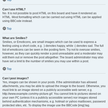
Can I use HTML?
No. It is not possible to post HTML on this board and have it rendered as
HTML. Most formatting which can be carried out using HTML can be applied
using BBCode instead.
Top
What are Smilies?
Smilies, or Emoticons, are small images which can be used to express a
feeling using a short code, e.g. :) denotes happy, while :( denotes sad. The full
list of emoticons can be seen in the posting form. Try not to overuse smilies,
however, as they can quickly render a post unreadable and a moderator may
edit them out or remove the post altogether. The board administrator may also
have set a limit to the number of smilies you may use within a post.
Top
Can I post images?
Yes, images can be shown in your posts. If the administrator has allowed
attachments, you may be able to upload the image to the board. Otherwise, you
must link to an image stored on a publicly accessible web server, e.g.
http://www.example.com/my-picture.gif. You cannot link to pictures stored on
your own PC (unless it is a publicly accessible server) nor images stored
behind authentication mechanisms, e.g. hotmail or yahoo mailboxes, password
protected sites, etc. To display the image use the BBCode [img] tag.