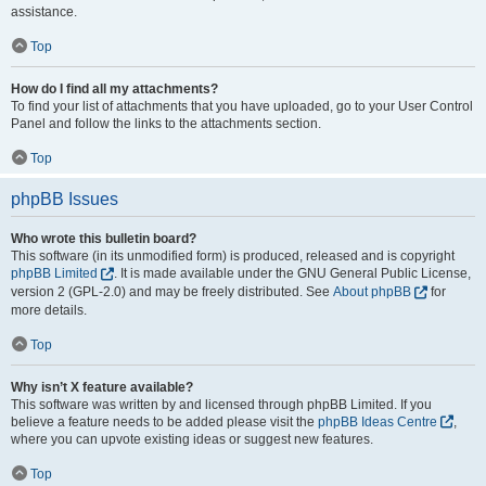
assistance.
Top
How do I find all my attachments?
To find your list of attachments that you have uploaded, go to your User Control
Panel and follow the links to the attachments section.
Top
phpBB Issues
Who wrote this bulletin board?
This software (in its unmodified form) is produced, released and is copyright
phpBB Limited
. It is made available under the GNU General Public License,
version 2 (GPL-2.0) and may be freely distributed. See
About phpBB
for
more details.
Top
Why isn’t X feature available?
This software was written by and licensed through phpBB Limited. If you
believe a feature needs to be added please visit the
phpBB Ideas Centre
,
where you can upvote existing ideas or suggest new features.
Top