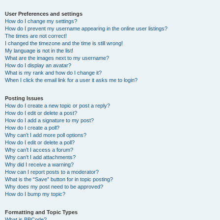
User Preferences and settings
How do I change my settings?
How do I prevent my username appearing in the online user listings?
The times are not correct!
I changed the timezone and the time is still wrong!
My language is not in the list!
What are the images next to my username?
How do I display an avatar?
What is my rank and how do I change it?
When I click the email link for a user it asks me to login?
Posting Issues
How do I create a new topic or post a reply?
How do I edit or delete a post?
How do I add a signature to my post?
How do I create a poll?
Why can’t I add more poll options?
How do I edit or delete a poll?
Why can’t I access a forum?
Why can’t I add attachments?
Why did I receive a warning?
How can I report posts to a moderator?
What is the “Save” button for in topic posting?
Why does my post need to be approved?
How do I bump my topic?
Formatting and Topic Types
What is BBCode?