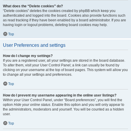
What does the “Delete cookies” do?
“Delete cookies” deletes the cookies created by phpBB which keep you
authenticated and logged into the board. Cookies also provide functions such
as read tracking if they have been enabled by a board administrator. If you are
having login or logout problems, deleting board cookies may help.
Top
User Preferences and settings
How do I change my settings?
If you are a registered user, all your settings are stored in the board database.
To alter them, visit your User Control Panel; a link can usually be found by
clicking on your username at the top of board pages. This system will allow you
to change all your settings and preferences.
Top
How do I prevent my username appearing in the online user listings?
Within your User Control Panel, under “Board preferences”, you will find the
option
Hide your online status
. Enable this option and you will only appear to
the administrators, moderators and yourself. You will be counted as a hidden
user.
Top