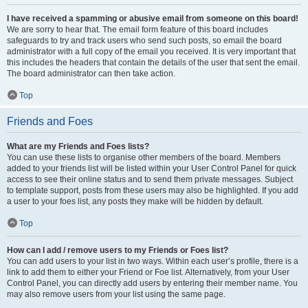
I have received a spamming or abusive email from someone on this board!
We are sorry to hear that. The email form feature of this board includes
safeguards to try and track users who send such posts, so email the board
administrator with a full copy of the email you received. It is very important that
this includes the headers that contain the details of the user that sent the email.
The board administrator can then take action.
Top
Friends and Foes
What are my Friends and Foes lists?
You can use these lists to organise other members of the board. Members
added to your friends list will be listed within your User Control Panel for quick
access to see their online status and to send them private messages. Subject
to template support, posts from these users may also be highlighted. If you add
a user to your foes list, any posts they make will be hidden by default.
Top
How can I add / remove users to my Friends or Foes list?
You can add users to your list in two ways. Within each user’s profile, there is a
link to add them to either your Friend or Foe list. Alternatively, from your User
Control Panel, you can directly add users by entering their member name. You
may also remove users from your list using the same page.