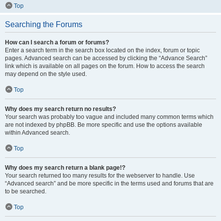
Top
Searching the Forums
How can I search a forum or forums?
Enter a search term in the search box located on the index, forum or topic
pages. Advanced search can be accessed by clicking the “Advance Search”
link which is available on all pages on the forum. How to access the search
may depend on the style used.
Top
Why does my search return no results?
Your search was probably too vague and included many common terms which
are not indexed by phpBB. Be more specific and use the options available
within Advanced search.
Top
Why does my search return a blank page!?
Your search returned too many results for the webserver to handle. Use
“Advanced search” and be more specific in the terms used and forums that are
to be searched.
Top