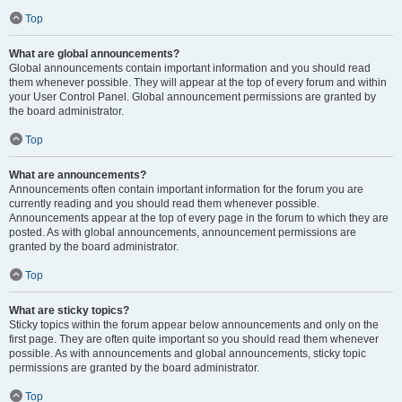
Top
What are global announcements?
Global announcements contain important information and you should read
them whenever possible. They will appear at the top of every forum and within
your User Control Panel. Global announcement permissions are granted by
the board administrator.
Top
What are announcements?
Announcements often contain important information for the forum you are
currently reading and you should read them whenever possible.
Announcements appear at the top of every page in the forum to which they are
posted. As with global announcements, announcement permissions are
granted by the board administrator.
Top
What are sticky topics?
Sticky topics within the forum appear below announcements and only on the
first page. They are often quite important so you should read them whenever
possible. As with announcements and global announcements, sticky topic
permissions are granted by the board administrator.
Top