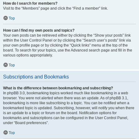
How do I search for members?
Visit to the “Members” page and click the “Find a member” link.
Top
How can I find my own posts and topics?
Your own posts can be retrieved either by clicking the “Show your posts” link
within the User Control Panel or by clicking the “Search user’s posts” link via
your own profile page or by clicking the “Quick links” menu at the top of the
board. To search for your topics, use the Advanced search page and fill in the
various options appropriately.
Top
Subscriptions and Bookmarks
What is the difference between bookmarking and subscribing?
In phpBB 3.0, bookmarking topics worked much like bookmarking in a web
browser. You were not alerted when there was an update. As of phpBB 3.1,
bookmarking is more like subscribing to a topic. You can be notified when a
bookmarked topic is updated. Subscribing, however, will notify you when there
is an update to a topic or forum on the board. Notification options for
bookmarks and subscriptions can be configured in the User Control Panel,
under “Board preferences”.
Top