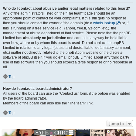
Who do I contact about abusive and/or legal matters related to this board?
Any of the administrators listed on the “The team” page should be an
appropriate point of contact for your complaints. If this still gets no response
then you should contact the owner of the domain (do a
whois lookup
) or, if
this is running on a free service (e.g. Yahoo!, free.fr, f2s.com, etc.), the
management or abuse department of that service. Please note that the phpBB
Limited has
absolutely no jurisdiction
and cannot in any way be held liable
over how, where or by whom this board is used. Do not contact the phpBB
Limited in relation to any legal (cease and desist, liable, defamatory comment,
etc.) matter
not directly related
to the phpBB.com website or the discrete
software of phpBB itself. If you do email phpBB Limited
about any third party
use of this software then you should expect a terse response or no response at
all.
Top
How do I contact a board administrator?
All users of the board can use the “Contact us” form, if the option was enabled
by the board administrator.
Members of the board can also use the “The team” link.
Top
Jump to