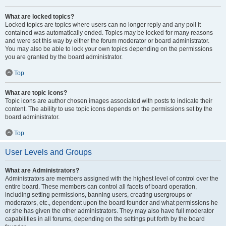
What are locked topics?
Locked topics are topics where users can no longer reply and any poll it
contained was automatically ended. Topics may be locked for many reasons
and were set this way by either the forum moderator or board administrator.
You may also be able to lock your own topics depending on the permissions
you are granted by the board administrator.
Top
What are topic icons?
Topic icons are author chosen images associated with posts to indicate their
content. The ability to use topic icons depends on the permissions set by the
board administrator.
Top
User Levels and Groups
What are Administrators?
Administrators are members assigned with the highest level of control over the
entire board. These members can control all facets of board operation,
including setting permissions, banning users, creating usergroups or
moderators, etc., dependent upon the board founder and what permissions he
or she has given the other administrators. They may also have full moderator
capabilities in all forums, depending on the settings put forth by the board