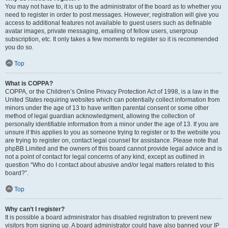
You may not have to, it is up to the administrator of the board as to whether you
need to register in order to post messages. However; registration will give you
access to additional features not available to guest users such as definable
avatar images, private messaging, emailing of fellow users, usergroup
subscription, etc. It only takes a few moments to register so it is recommended
you do so.
Top
What is COPPA?
COPPA, or the Children’s Online Privacy Protection Act of 1998, is a law in the
United States requiring websites which can potentially collect information from
minors under the age of 13 to have written parental consent or some other
method of legal guardian acknowledgment, allowing the collection of
personally identifiable information from a minor under the age of 13. If you are
unsure if this applies to you as someone trying to register or to the website you
are trying to register on, contact legal counsel for assistance. Please note that
phpBB Limited and the owners of this board cannot provide legal advice and is
not a point of contact for legal concerns of any kind, except as outlined in
question “Who do I contact about abusive and/or legal matters related to this
board?”.
Top
Why can’t I register?
It is possible a board administrator has disabled registration to prevent new
visitors from signing up. A board administrator could have also banned your IP