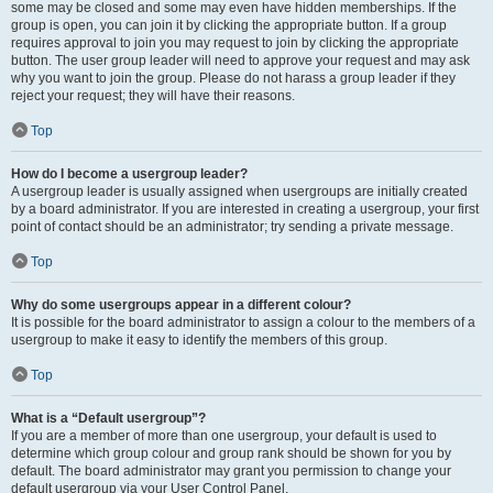
some may be closed and some may even have hidden memberships. If the
group is open, you can join it by clicking the appropriate button. If a group
requires approval to join you may request to join by clicking the appropriate
button. The user group leader will need to approve your request and may ask
why you want to join the group. Please do not harass a group leader if they
reject your request; they will have their reasons.
Top
How do I become a usergroup leader?
A usergroup leader is usually assigned when usergroups are initially created
by a board administrator. If you are interested in creating a usergroup, your first
point of contact should be an administrator; try sending a private message.
Top
Why do some usergroups appear in a different colour?
It is possible for the board administrator to assign a colour to the members of a
usergroup to make it easy to identify the members of this group.
Top
What is a “Default usergroup”?
If you are a member of more than one usergroup, your default is used to
determine which group colour and group rank should be shown for you by
default. The board administrator may grant you permission to change your
default usergroup via your User Control Panel.