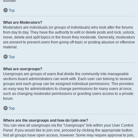
founder.
Top
What are Moderators?
Moderators are individuals (or groups of individuals) who look after the forums
from day to day. They have the authority to edit or delete posts and lock, unlock,
move, delete and split topics in the forum they moderate. Generally, moderators
are present to prevent users from going off-topic or posting abusive or offensive
material.
Top
What are usergroups?
Usergroups are groups of users that divide the community into manageable
sections board administrators can work with. Each user can belong to several
groups and each group can be assigned individual permissions. This provides
an easy way for administrators to change permissions for many users at once,
such as changing moderator permissions or granting users access to a private
forum.
Top
Where are the usergroups and how do I join one?
You can view all usergroups via the “Usergroups” link within your User Control
Panel. If you would like to join one, proceed by clicking the appropriate button.
Not all groups have open access, however. Some may require approval to join,