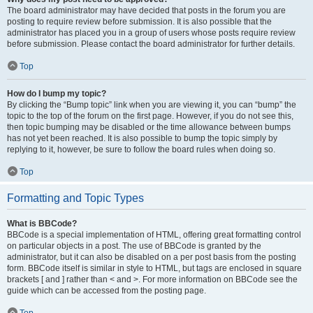
The board administrator may have decided that posts in the forum you are
posting to require review before submission. It is also possible that the
administrator has placed you in a group of users whose posts require review
before submission. Please contact the board administrator for further details.
Top
How do I bump my topic?
By clicking the “Bump topic” link when you are viewing it, you can “bump” the
topic to the top of the forum on the first page. However, if you do not see this,
then topic bumping may be disabled or the time allowance between bumps
has not yet been reached. It is also possible to bump the topic simply by
replying to it, however, be sure to follow the board rules when doing so.
Top
Formatting and Topic Types
What is BBCode?
BBCode is a special implementation of HTML, offering great formatting control
on particular objects in a post. The use of BBCode is granted by the
administrator, but it can also be disabled on a per post basis from the posting
form. BBCode itself is similar in style to HTML, but tags are enclosed in square
brackets [ and ] rather than < and >. For more information on BBCode see the
guide which can be accessed from the posting page.
Top