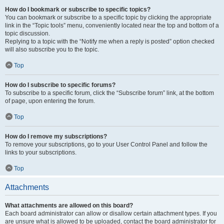
How do I bookmark or subscribe to specific topics?
You can bookmark or subscribe to a specific topic by clicking the appropriate
link in the “Topic tools” menu, conveniently located near the top and bottom of a
topic discussion.
Replying to a topic with the “Notify me when a reply is posted” option checked
will also subscribe you to the topic.
Top
How do I subscribe to specific forums?
To subscribe to a specific forum, click the “Subscribe forum” link, at the bottom
of page, upon entering the forum.
Top
How do I remove my subscriptions?
To remove your subscriptions, go to your User Control Panel and follow the
links to your subscriptions.
Top
Attachments
What attachments are allowed on this board?
Each board administrator can allow or disallow certain attachment types. If you
are unsure what is allowed to be uploaded, contact the board administrator for