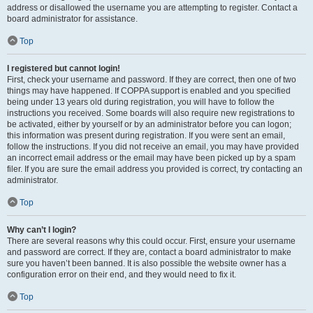
address or disallowed the username you are attempting to register. Contact a
board administrator for assistance.
Top
I registered but cannot login!
First, check your username and password. If they are correct, then one of two
things may have happened. If COPPA support is enabled and you specified
being under 13 years old during registration, you will have to follow the
instructions you received. Some boards will also require new registrations to
be activated, either by yourself or by an administrator before you can logon;
this information was present during registration. If you were sent an email,
follow the instructions. If you did not receive an email, you may have provided
an incorrect email address or the email may have been picked up by a spam
filer. If you are sure the email address you provided is correct, try contacting an
administrator.
Top
Why can’t I login?
There are several reasons why this could occur. First, ensure your username
and password are correct. If they are, contact a board administrator to make
sure you haven’t been banned. It is also possible the website owner has a
configuration error on their end, and they would need to fix it.
Top