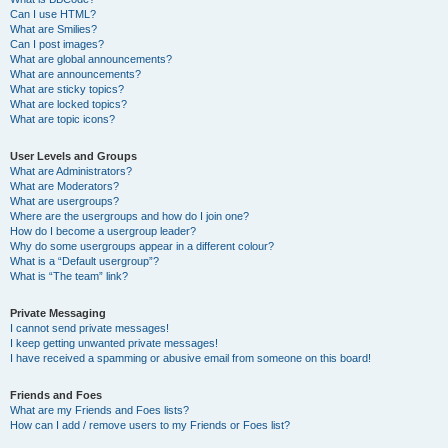
Can I use HTML?
What are Smilies?
Can I post images?
What are global announcements?
What are announcements?
What are sticky topics?
What are locked topics?
What are topic icons?
User Levels and Groups
What are Administrators?
What are Moderators?
What are usergroups?
Where are the usergroups and how do I join one?
How do I become a usergroup leader?
Why do some usergroups appear in a different colour?
What is a “Default usergroup”?
What is “The team” link?
Private Messaging
I cannot send private messages!
I keep getting unwanted private messages!
I have received a spamming or abusive email from someone on this board!
Friends and Foes
What are my Friends and Foes lists?
How can I add / remove users to my Friends or Foes list?